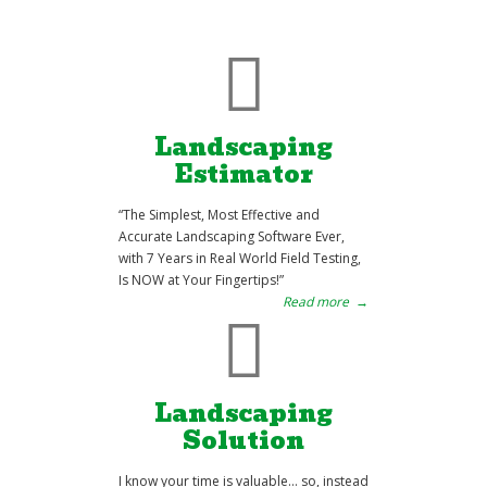
Landscaping
Estimator
“The Simplest, Most Effective and
Accurate Landscaping Software Ever,
with 7 Years in Real World Field Testing,
Is NOW at Your Fingertips!”
Read more
→
Landscaping
Solution
I know your time is valuable… so, instead