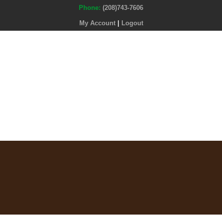
Phone:
(208)743-7606
My Account
|
Logout