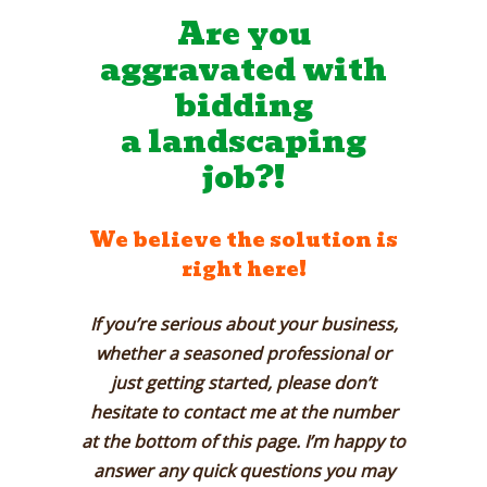
Are you
aggravated with
bidding
a
landscaping
job?!
We believe the solution is
right here!
If you’re serious about your business,
whether a seasoned professional or
just getting started, please don’t
hesitate to contact me at the number
at the bottom of this page. I’m happy to
answer any quick questions you may