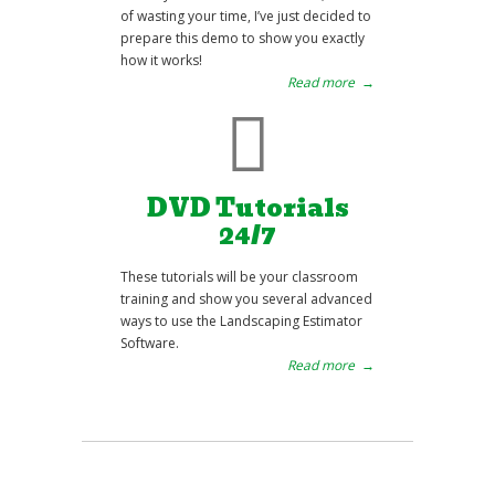
of wasting your time, I’ve just decided to
prepare this demo to show you exactly
how it works!
Read more
→
DVD Tutorials
24/7
These tutorials will be your classroom
training and show you several advanced
ways to use the Landscaping Estimator
Software.
Read more
→