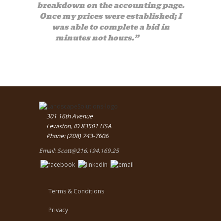
breakdown on the accounting page.
Once my prices were established; I
was able to complete a bid in
minutes not hours.”
— Bob
301 16th Avenue
Lewiston, ID 83501 USA
Phone: (208) 743-7606
Email:
Scott@216.194.169.25
Terms & Conditions
Privacy