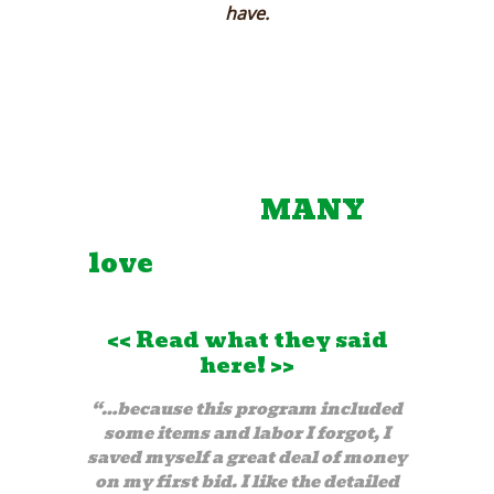
have.
Testimonials:
Join the
MANY
Happy Members that
love
our estimator so
much!
<<
Read what they said
here!
>>
“…because this program included
some items and labor I forgot, I
saved myself a great deal of money
on my first bid. I like the detailed