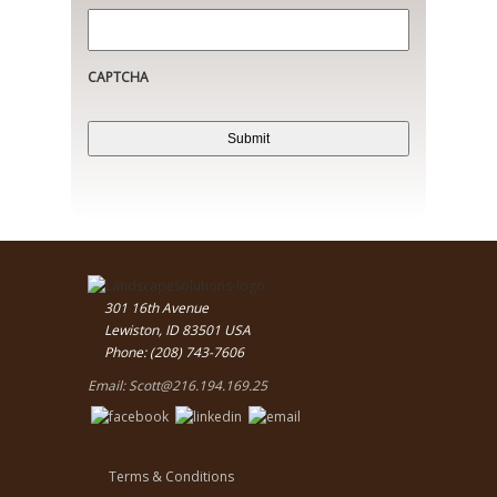
CAPTCHA
301 16th Avenue
Lewiston, ID 83501 USA
Phone: (208) 743-7606
Email:
Scott@216.194.169.25
Terms & Conditions