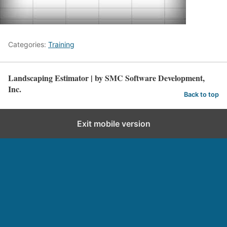
Categories:
Training
Landscaping Estimator | by SMC Software Development,
Inc.
Back to top
Exit mobile version