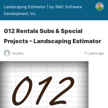
Landscaping Estimator | by SMC Software
Development, Inc.
012 Rentals Subs & Special
Projects – Landscaping Estimator
brooks
11 years ago