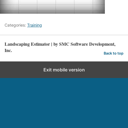
Categories:
Training
Landscaping Estimator | by SMC Software Development,
Inc.
Back to top
Exit mobile version