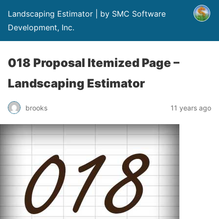
Landscaping Estimator | by SMC Software
Development, Inc.
018 Proposal Itemized Page –
Landscaping Estimator
brooks
11 years ago