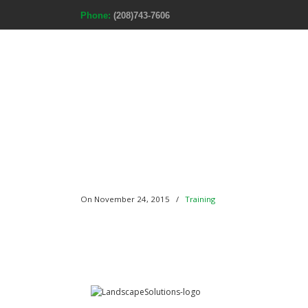
Phone:
(208)743-7606
Home
A
On November 24, 2015
/
Training
301 16th Avenue