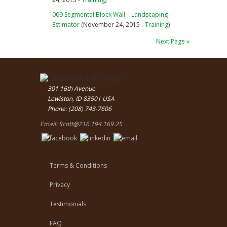
009 Segmental Block Wall – Landscaping
Estimator
(November 24, 2015 -
Training
)
Next Page »
301 16th Avenue
Lewiston, ID 83501 USA
Phone: (208) 743-7606
Email:
Scott@216.194.169.25
Terms & Conditions
Privacy
Testimonials
FAQ