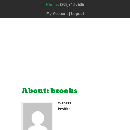
Phone:
(208)743-7606
My Account
|
Logout
About: brooks
Website:
Profile: