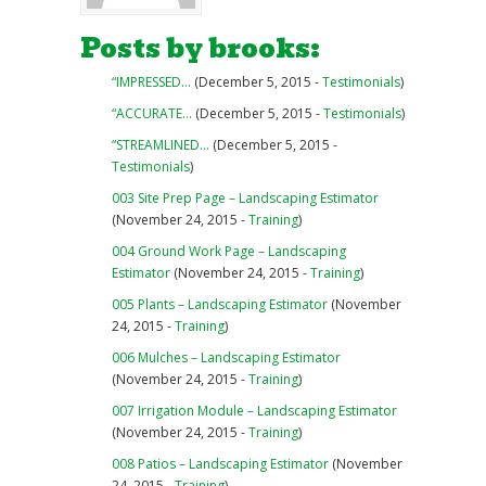
Posts by brooks:
“IMPRESSED…
(December 5, 2015 -
Testimonials
)
“ACCURATE…
(December 5, 2015 -
Testimonials
)
“STREAMLINED…
(December 5, 2015 -
Testimonials
)
003 Site Prep Page – Landscaping Estimator
(November 24, 2015 -
Training
)
004 Ground Work Page – Landscaping
Estimator
(November 24, 2015 -
Training
)
005 Plants – Landscaping Estimator
(November
24, 2015 -
Training
)
006 Mulches – Landscaping Estimator
(November 24, 2015 -
Training
)
007 Irrigation Module – Landscaping Estimator
(November 24, 2015 -
Training
)
008 Patios – Landscaping Estimator
(November
24, 2015 -
Training
)