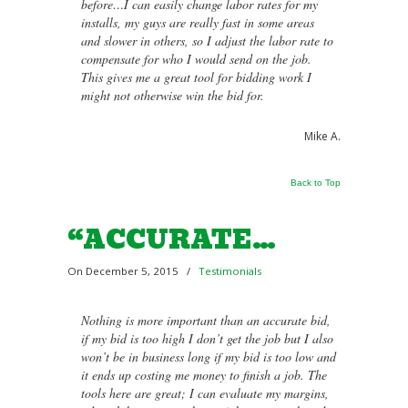
before…I can easily change labor rates for my
installs, my guys are really fast in some areas
and slower in others, so I adjust the labor rate to
compensate for who I would send on the job.
This gives me a great tool for bidding work I
might not otherwise win the bid for.
Mike A.
Back to Top
“ACCURATE…
On December 5, 2015
/
Testimonials
Nothing is more important than an accurate bid,
if my bid is too high I don’t get the job but I also
won’t be in business long if my bid is too low and
it ends up costing me money to finish a job. The
tools here are great; I can evaluate my margins,