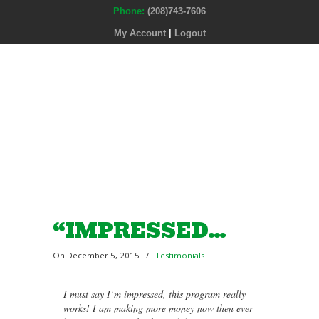
Phone:
(208)743-7606
My Account
|
Logout
“IMPRESSED…
On December 5, 2015
/
Testimonials
I must say I’m impressed, this program really
works! I am making more money now then ever