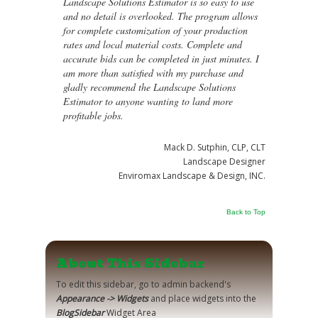
Landscape Solutions Estimator is so easy to use
and no detail is overlooked. The program allows
for complete customization of your production
rates and local material costs. Complete and
accurate bids can be completed in just minutes. I
am more than satisfied with my purchase and
gladly recommend the Landscape Solutions
Estimator to anyone wanting to land more
profitable jobs.
Mack D. Sutphin, CLP, CLT
Landscape Designer
Enviromax Landscape & Design, INC.
Back to Top
About This Sidebar
To edit this sidebar, go to admin backend's
Appearance -> Widgets
and place widgets into the
BlogSidebar
Widget Area