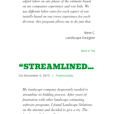
adjust labor on any phase of the estimate based
on my companies experience and win bids. We
use different labor rates for each aspect of our
installs based on our crews experience for each
division, this program allows me to do just that
Steve C.
Landscape Designer
Back to Top
“STREAMLINED…
On December 5, 2015
/
Testimonials
My landscape company desperately needed to
streamline its bidding process. After years of
frustration with other landscape estimating
software programs, I found Landscape Solutions
on the internet and decided to give a try. The