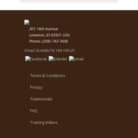
301 16th Avenue
Lewiston, ID 83501 USA
Phone: (208) 743-7606
Email:
Scott@216.194.169.25
Terms & Conditions
Privacy
Testimonials
FAQ
Training Videos